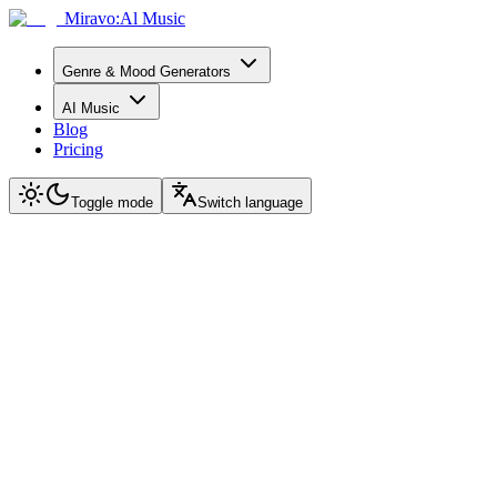
Miravo:Al Music
Genre & Mood Generators
AI Music
Blog
Pricing
Toggle mode
Switch language