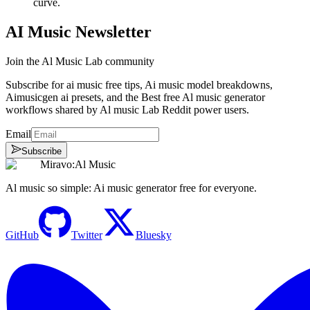
curve.
AI Music Newsletter
Join the Al Music Lab community
Subscribe for ai music free tips, Ai music model breakdowns,
Aimusicgen ai presets, and the Best free Al music generator
workflows shared by Al music Lab Reddit power users.
Email
Subscribe
Miravo:Al Music
Al music so simple: Ai music generator free for everyone.
GitHub
Twitter
Bluesky