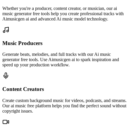
Whether you're a producer, content creator, or musician, our ai
music generator free tools help you create professional tracks with
Aimusicgen ai and advanced Ai music model technology.
Music Producers
Generate beats, melodies, and full tracks with our Ai music
generator free tools. Use Aimusicgen ai to spark inspiration and
speed up your production workflow.
Content Creators
Create custom background music for videos, podcasts, and streams.
Our ai music free platform helps you find the perfect sound without
copyright issues.