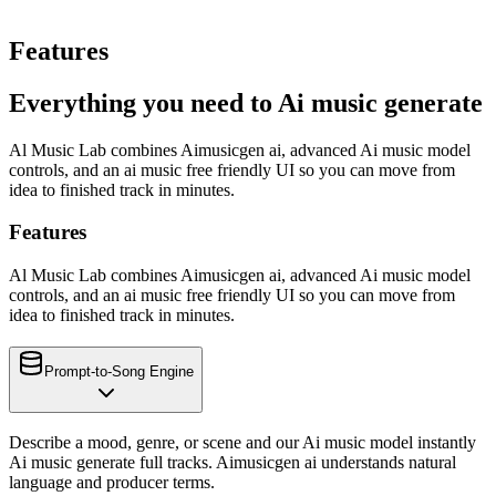
Features
Everything you need to Ai music generate
Al Music Lab combines Aimusicgen ai, advanced Ai music model
controls, and an ai music free friendly UI so you can move from
idea to finished track in minutes.
Features
Al Music Lab combines Aimusicgen ai, advanced Ai music model
controls, and an ai music free friendly UI so you can move from
idea to finished track in minutes.
Prompt-to-Song Engine
Describe a mood, genre, or scene and our Ai music model instantly
Ai music generate full tracks. Aimusicgen ai understands natural
language and producer terms.