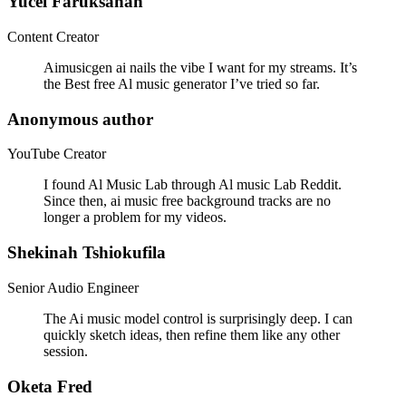
Yucel Faruksahan
Content Creator
Aimusicgen ai nails the vibe I want for my streams. It’s
the Best free Al music generator I’ve tried so far.
Anonymous author
YouTube Creator
I found Al Music Lab through Al music Lab Reddit.
Since then, ai music free background tracks are no
longer a problem for my videos.
Shekinah Tshiokufila
Senior Audio Engineer
The Ai music model control is surprisingly deep. I can
quickly sketch ideas, then refine them like any other
session.
Oketa Fred