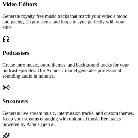
Video Editors
Generate royalty-free music tracks that match your video's mood
and pacing. Export stems and loops to sync perfectly with your
edits.
Podcasters
Create intro music, outro themes, and background tracks for your
podcast episodes. Our Ai music model generates professional-
sounding audio in minutes.
Streamers
Generate live stream music, intermission tracks, and custom themes.
Keep your streams engaging with unique ai music free tracks
powered by Aimusicgen ai.