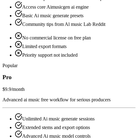
Access core Aimusicgen ai engine
Basic Ai music generate presets
Community tips from Al music Lab Reddit
No commercial license on free plan
Limited export formats
Priority support not included
Popular
Pro
$9.9
/month
Advanced ai music free workflow for serious producers
Unlimited Ai music generate sessions
Extended stems and export options
Advanced Ai music model controls