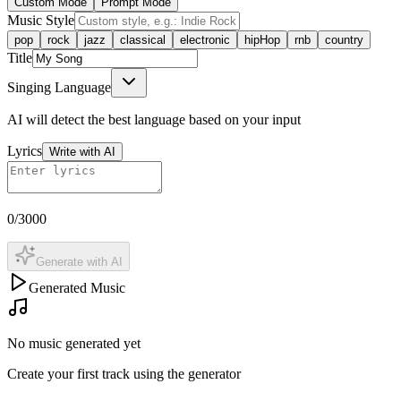
Custom Mode
Prompt Mode
Music Style
pop
rock
jazz
classical
electronic
hipHop
rnb
country
Title
Singing Language
AI will detect the best language based on your input
Lyrics
Write with AI
0
/3000
Generate with AI
Generated Music
No music generated yet
Create your first track using the generator