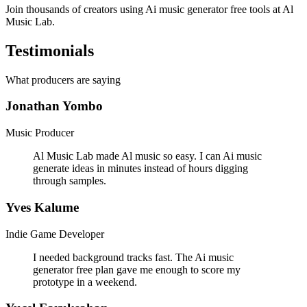
Join thousands of creators using Ai music generator free tools at Al
Music Lab.
Testimonials
What producers are saying
Jonathan Yombo
Music Producer
Al Music Lab made Al music so easy. I can Ai music
generate ideas in minutes instead of hours digging
through samples.
Yves Kalume
Indie Game Developer
I needed background tracks fast. The Ai music
generator free plan gave me enough to score my
prototype in a weekend.