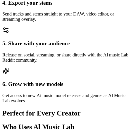
4. Export your stems
Send tracks and stems straight to your DAW, video editor, or
streaming overlay.
5. Share with your audience
Release on social, streaming, or share directly with the Al music Lab
Reddit community.
6. Grow with new models
Get access to new Ai music model releases and genres as Al Music
Lab evolves.
Perfect for Every Creator
Who Uses Al Music Lab