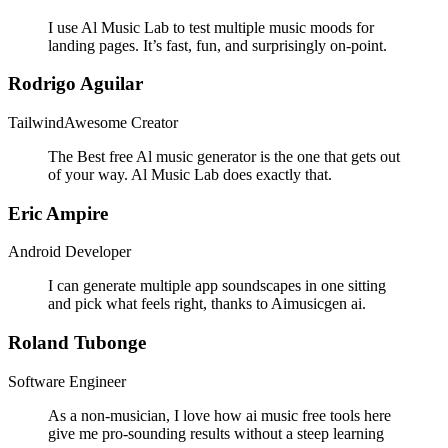
I use Al Music Lab to test multiple music moods for
landing pages. It’s fast, fun, and surprisingly on-point.
Rodrigo Aguilar
TailwindAwesome Creator
The Best free Al music generator is the one that gets out
of your way. Al Music Lab does exactly that.
Eric Ampire
Android Developer
I can generate multiple app soundscapes in one sitting
and pick what feels right, thanks to Aimusicgen ai.
Roland Tubonge
Software Engineer
As a non-musician, I love how ai music free tools here
give me pro-sounding results without a steep learning