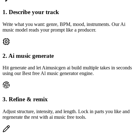
1. Describe your track
Write what you want: genre, BPM, mood, instruments. Our Ai
music model reads your prompt like a producer.
2. Ai music generate
Hit generate and let Aimusicgen ai build multiple takes in seconds
using our Best free Al music generator engine.
3. Refine & remix
Adjust structure, intensity, and length. Lock in parts you like and
regenerate the rest with ai music free tools.