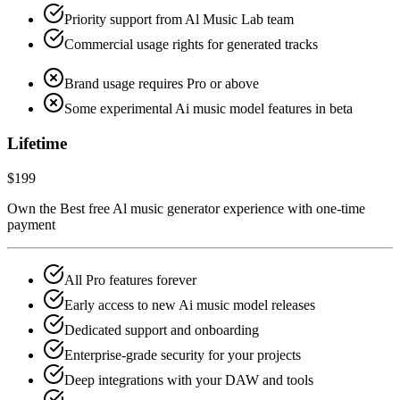
Priority support from Al Music Lab team
Commercial usage rights for generated tracks
Brand usage requires Pro or above
Some experimental Ai music model features in beta
Lifetime
$199
Own the Best free Al music generator experience with one-time
payment
All Pro features forever
Early access to new Ai music model releases
Dedicated support and onboarding
Enterprise-grade security for your projects
Deep integrations with your DAW and tools