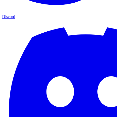
Discord