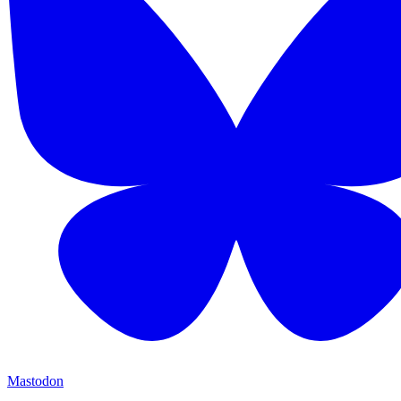
Mastodon