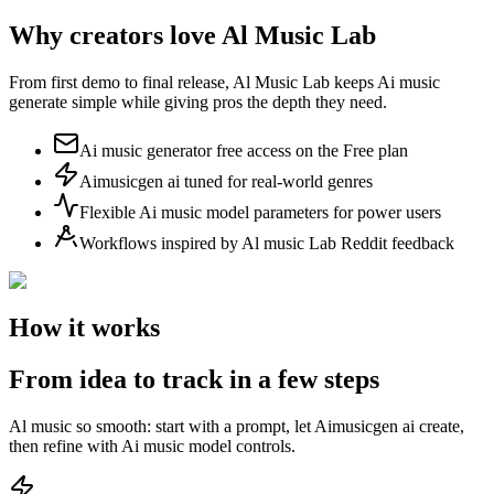
Why creators love Al Music Lab
From first demo to final release, Al Music Lab keeps Ai music
generate simple while giving pros the depth they need.
Ai music generator free access on the Free plan
Aimusicgen ai tuned for real-world genres
Flexible Ai music model parameters for power users
Workflows inspired by Al music Lab Reddit feedback
How it works
From idea to track in a few steps
Al music so smooth: start with a prompt, let Aimusicgen ai create,
then refine with Ai music model controls.