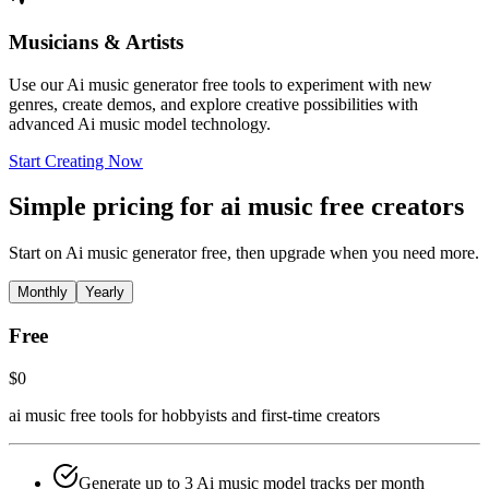
Musicians & Artists
Use our Ai music generator free tools to experiment with new
genres, create demos, and explore creative possibilities with
advanced Ai music model technology.
Start Creating Now
Simple pricing for ai music free creators
Start on Ai music generator free, then upgrade when you need more.
Monthly
Yearly
Free
$0
ai music free tools for hobbyists and first-time creators
Generate up to 3 Ai music model tracks per month