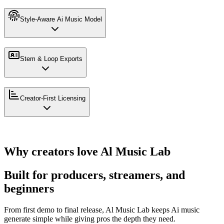
Style-Aware Ai Music Model
Stem & Loop Exports
Creator-First Licensing
Why creators love Al Music Lab
Built for producers, streamers, and
beginners
From first demo to final release, Al Music Lab keeps Ai music
generate simple while giving pros the depth they need.