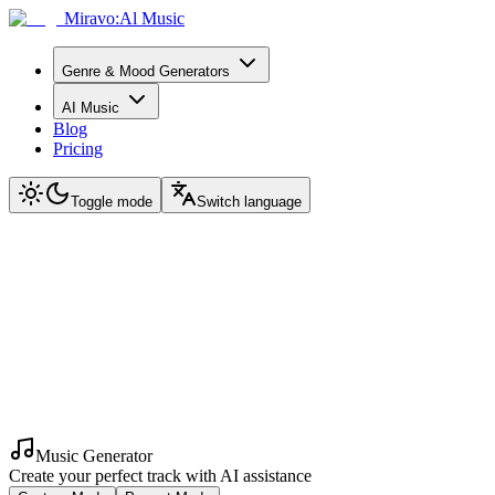
Miravo:Al Music
Genre & Mood Generators
AI Music
Blog
Pricing
Toggle mode
Switch language
Music Generator
Create your perfect track with AI assistance