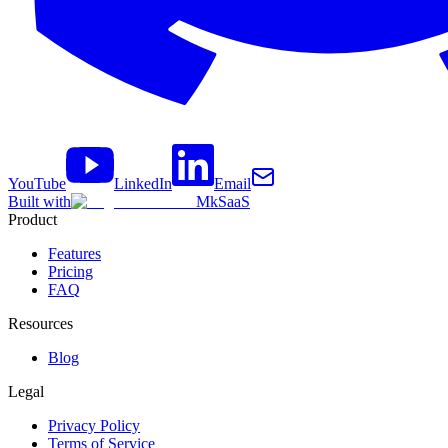
YouTube
LinkedIn
Email
Built with
MkSaaS
Product
Features
Pricing
FAQ
Resources
Blog
Legal
Privacy Policy
Terms of Service