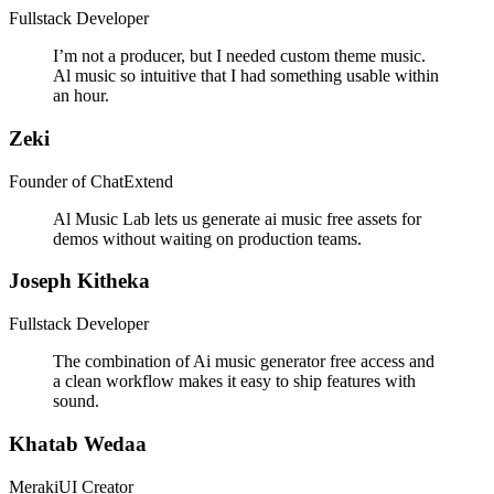
Fullstack Developer
I’m not a producer, but I needed custom theme music.
Al music so intuitive that I had something usable within
an hour.
Zeki
Founder of ChatExtend
Al Music Lab lets us generate ai music free assets for
demos without waiting on production teams.
Joseph Kitheka
Fullstack Developer
The combination of Ai music generator free access and
a clean workflow makes it easy to ship features with
sound.
Khatab Wedaa
MerakiUI Creator