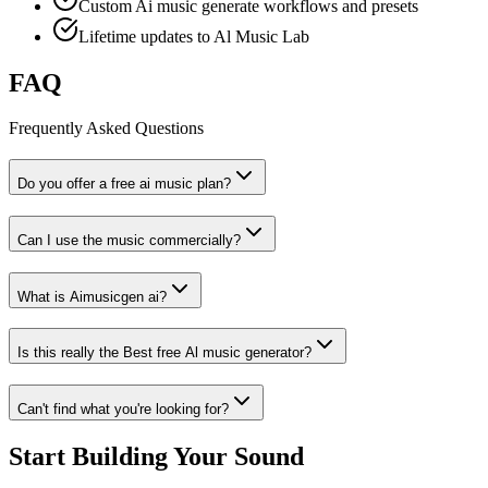
Custom Ai music generate workflows and presets
Lifetime updates to Al Music Lab
FAQ
Frequently Asked Questions
Do you offer a free ai music plan?
Can I use the music commercially?
What is Aimusicgen ai?
Is this really the Best free Al music generator?
Can't find what you're looking for?
Start Building Your Sound