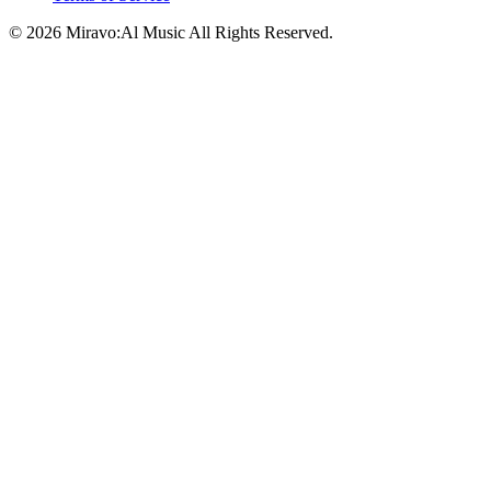
©
2026
Miravo:Al Music
All Rights Reserved.