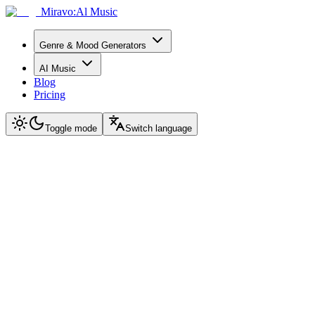
Miravo:Al Music
Genre & Mood Generators
AI Music
Blog
Pricing
Toggle mode
Switch language