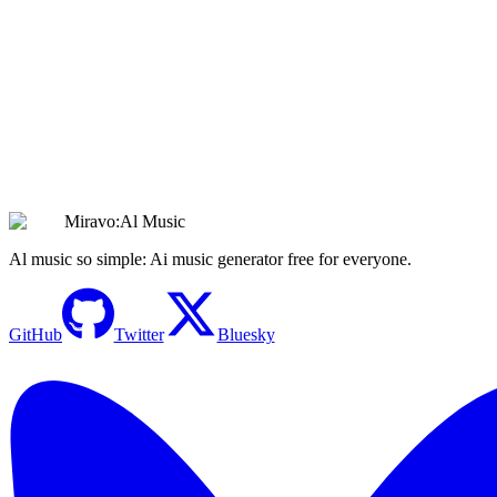
Create Sad Music
Create Stunning Soul Music with AI | Instant
Inspiration & Groove
Create Soul Music
Miravo:Al Music
Al music so simple: Ai music generator free for everyone.
GitHub
Twitter
Bluesky