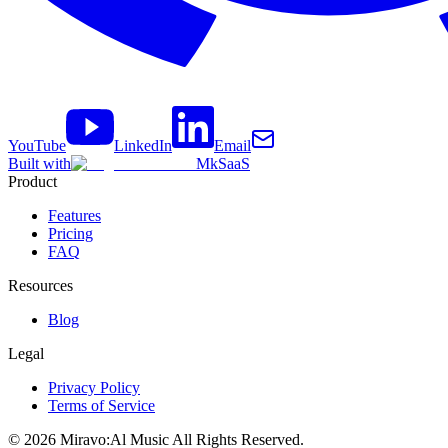
YouTube
LinkedIn
Email
Built with
MkSaaS
Product
Features
Pricing
FAQ
Resources
Blog
Legal
Privacy Policy
Terms of Service
©
2026
Miravo:Al Music
All Rights Reserved.