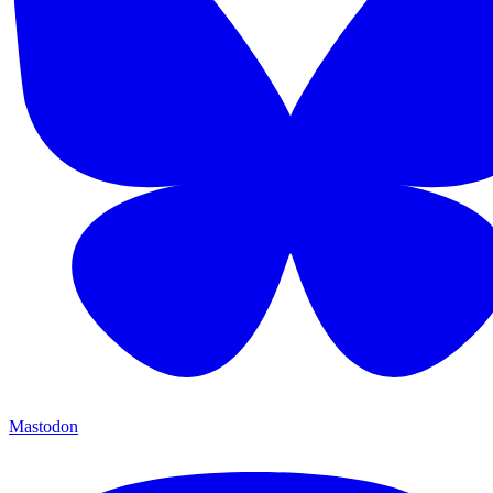
Mastodon