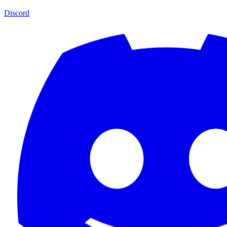
Discord