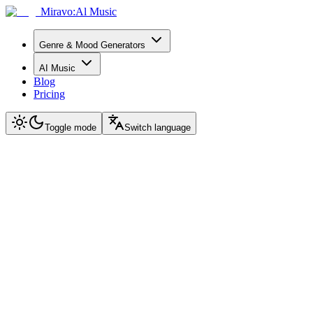
Miravo:Al Music
Genre & Mood Generators
AI Music
Blog
Pricing
Toggle mode
Switch language