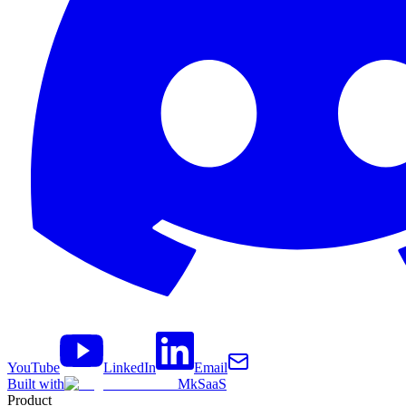
YouTube
LinkedIn
Email
Built with
MkSaaS
Product