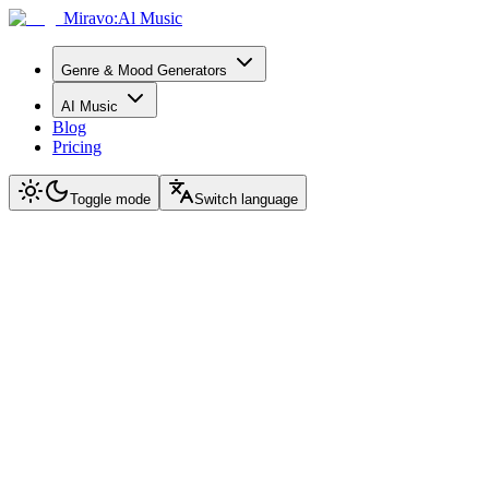
Miravo:Al Music
Genre & Mood Generators
AI Music
Blog
Pricing
Toggle mode
Switch language