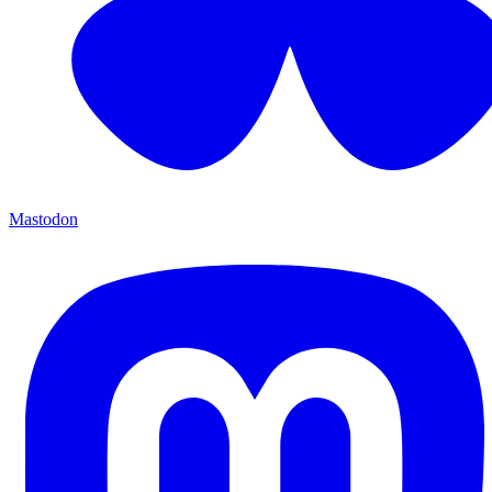
Mastodon