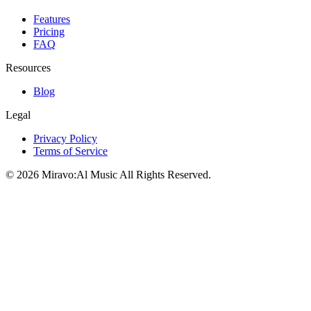
Features
Pricing
FAQ
Resources
Blog
Legal
Privacy Policy
Terms of Service
©
2026
Miravo:Al Music
All Rights Reserved.