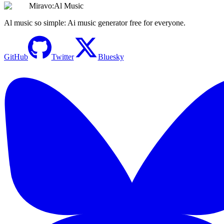
Miravo:Al Music
Al music so simple: Ai music generator free for everyone.
GitHub
Twitter
Bluesky