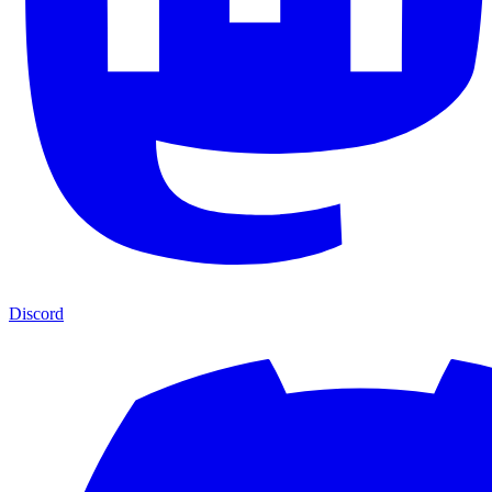
Discord