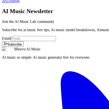
2025/04/04
AI Music Newsletter
Join the Al Music Lab community
Subscribe for ai music free tips, Ai music model breakdowns, Aimusi
Email
Subscribe
Miravo:Al Music
Al music so simple: Ai music generator free for everyone.