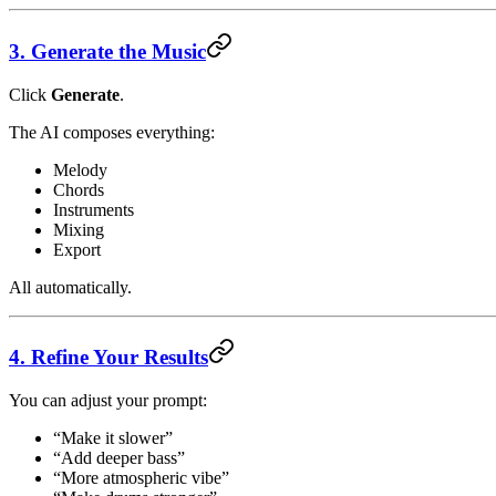
3. Generate the Music
Click
Generate
.
The AI composes everything:
Melody
Chords
Instruments
Mixing
Export
All automatically.
4. Refine Your Results
You can adjust your prompt:
“Make it slower”
“Add deeper bass”
“More atmospheric vibe”