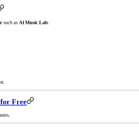
or
such as
Al Music Lab
.
nt.
for Free
nutes.