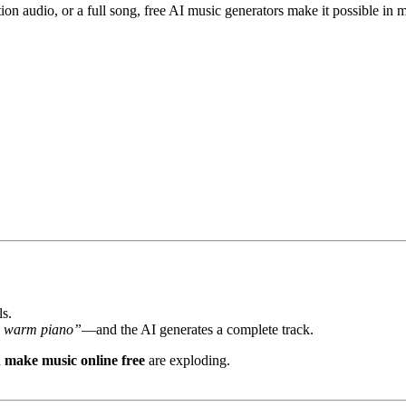
 audio, or a full song, free AI music generators make it possible in m
ls.
ith warm piano”
—and the AI generates a complete track.
d
make music online free
are exploding.