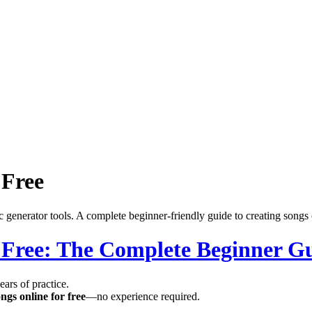
 Free
 generator tools. A complete beginner-friendly guide to creating songs 
 Free: The Complete Beginner Gu
ars of practice.
ngs online for free
—no experience required.