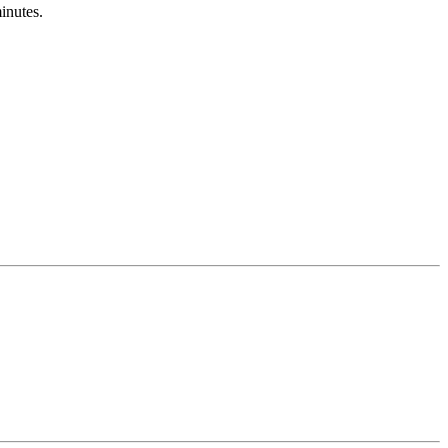
inutes.