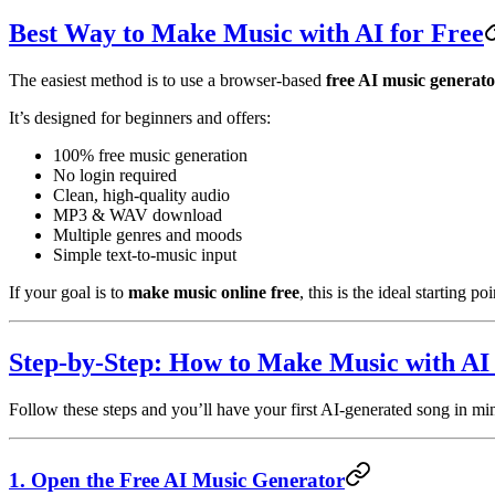
Best Way to Make Music with AI for Free
The easiest method is to use a browser-based
free AI music generat
It’s designed for beginners and offers:
100% free music generation
No login required
Clean, high-quality audio
MP3 & WAV download
Multiple genres and moods
Simple text-to-music input
If your goal is to
make music online free
, this is the ideal starting poi
Step-by-Step: How to Make Music with AI 
Follow these steps and you’ll have your first AI-generated song in mi
1. Open the Free AI Music Generator