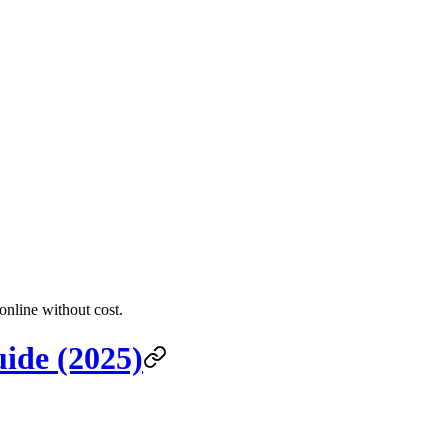
online without cost.
ide (2025)