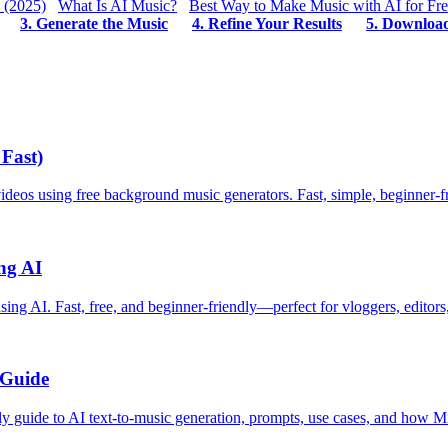
 (2025)
What Is AI Music?
Best Way to Make Music with AI for Fr
3. Generate the Music
4. Refine Your Results
5. Downloa
Fast)
eos using free background music generators. Fast, simple, beginner-f
ng AI
g AI. Fast, free, and beginner-friendly—perfect for vloggers, editors,
 Guide
dly guide to AI text-to-music generation, prompts, use cases, and how 