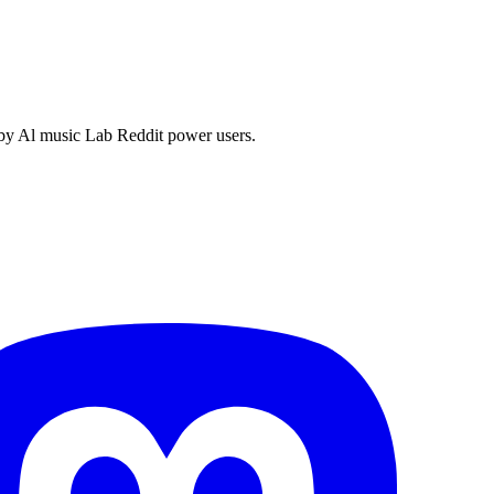
 by Al music Lab Reddit power users.