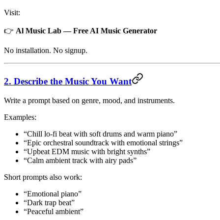
Visit:
👉
Al Music Lab — Free AI Music Generator
No installation. No signup.
2. Describe the Music You Want
Write a prompt based on genre, mood, and instruments.
Examples:
“Chill lo-fi beat with soft drums and warm piano”
“Epic orchestral soundtrack with emotional strings”
“Upbeat EDM music with bright synths”
“Calm ambient track with airy pads”
Short prompts also work:
“Emotional piano”
“Dark trap beat”
“Peaceful ambient”