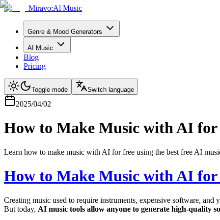
Miravo:Al Music
Genre & Mood Generators
AI Music
Blog
Pricing
Toggle mode
Switch language
2025/04/02
How to Make Music with AI for
Learn how to make music with AI for free using the best free AI music
How to Make Music with AI for
Creating music used to require instruments, expensive software, and ye
But today,
AI music tools allow anyone to generate high-quality so