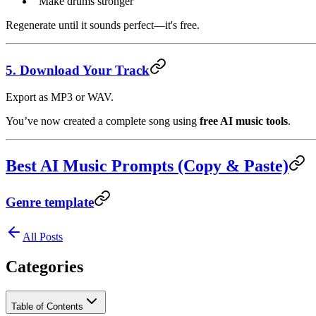
“Make drums stronger”
Regenerate until it sounds perfect—it's free.
5. Download Your Track
Export as MP3 or WAV.
You’ve now created a complete song using
free AI music tools
.
Best AI Music Prompts (Copy & Paste)
Genre template
All Posts
Categories
Table of Contents