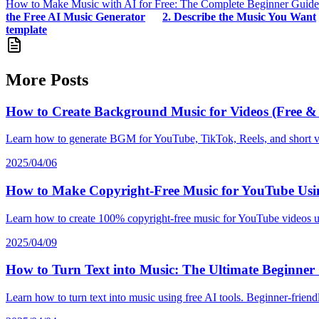
How to Make Music with AI for Free: The Complete Beginner Guide
the Free AI Music Generator
2. Describe the Music You Want
template
More Posts
How to Create Background Music for Videos (Free & 
Learn how to generate BGM for YouTube, TikTok, Reels, and short vid
2025/04/06
How to Make Copyright-Free Music for YouTube Usi
Learn how to create 100% copyright-free music for YouTube videos usin
2025/04/09
How to Turn Text into Music: The Ultimate Beginner
Learn how to turn text into music using free AI tools. Beginner-frien