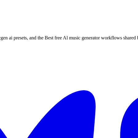
cgen ai presets, and the Best free Al music generator workflows shared