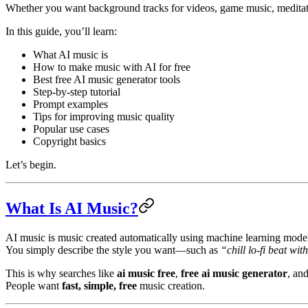
Whether you want background tracks for videos, game music, meditation
In this guide, you’ll learn:
What AI music is
How to make music with AI for free
Best free AI music generator tools
Step-by-step tutorial
Prompt examples
Tips for improving music quality
Popular use cases
Copyright basics
Let’s begin.
What Is AI Music?
AI music is music created automatically using machine learning mode
You simply describe the style you want—such as
“chill lo-fi beat w
This is why searches like
ai music free
,
free ai music generator
, an
People want
fast, simple, free
music creation.