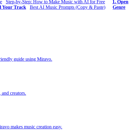
ee
Step-by-Step: How to Make Music with AI for Free
1. Open
d Your Track
Best AI Music Prompts (Copy & Paste)
Genre
riendly guide using Miravo.
 and creators.
Miravo makes music creation easy.