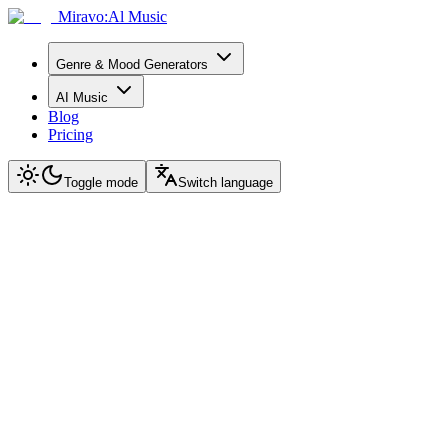
Miravo:Al Music
Genre & Mood Generators
AI Music
Blog
Pricing
Toggle mode
Switch language