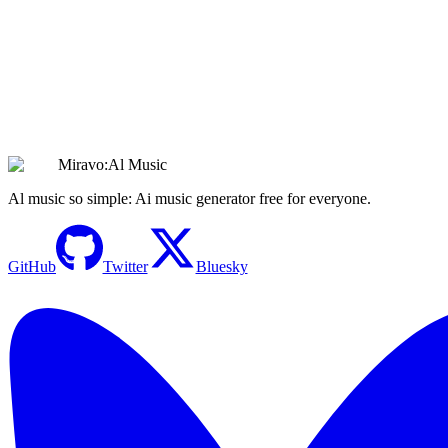
Create Hauntingly Beautiful Sad Music with AI |
Emotional Soundscapes
Create Sad Music
Miravo:Al Music
Al music so simple: Ai music generator free for everyone.
GitHub
Twitter
Bluesky