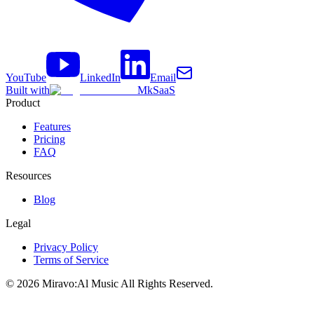
YouTube
LinkedIn
Email
Built with
MkSaaS
Product
Features
Pricing
FAQ
Resources
Blog
Legal
Privacy Policy
Terms of Service
©
2026
Miravo:Al Music
All Rights Reserved.