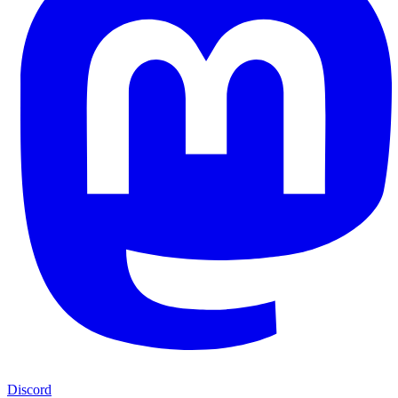
Discord