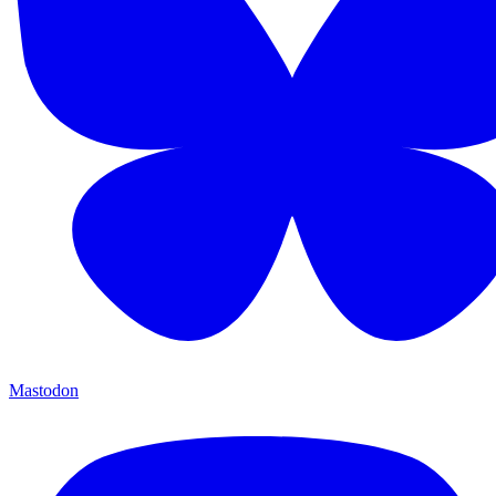
Mastodon